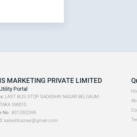
S MARKETING PRIVATE LIMITED
Q
Utility Portal
H
s:
LAST BUS STOP SADASHIV NAGAR BELGAUM -
Ab
TAKA 590010
Co
e No.:
8312002399
Te
D:
kailashbazaar@gmail.com