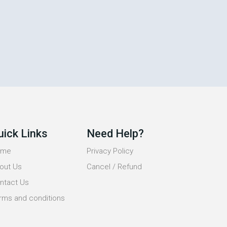
uick Links
Need Help?
ome
Privacy Policy
out Us
Cancel / Refund
ntact Us
rms and conditions