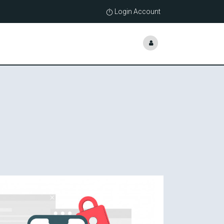
Login Account