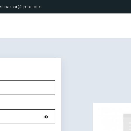
lashbazaar@gmail.com