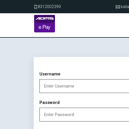
8312002399
kai
Username
Password