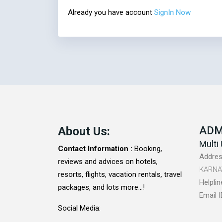
Already you have account
SignIn Now
About Us:
ADM
Multi 
Contact Information :
Booking,
Addres
reviews and advices on hotels,
KARNA
resorts, flights, vacation rentals, travel
Helplin
packages, and lots more...!
Email I
Social Media: