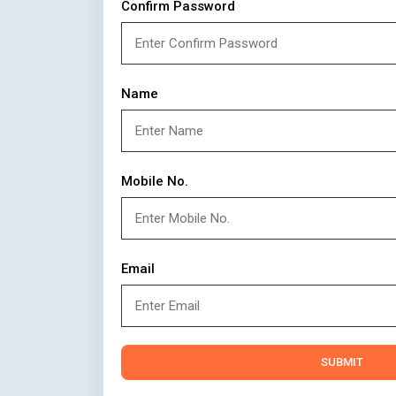
Confirm Password
Name
Mobile No.
Email